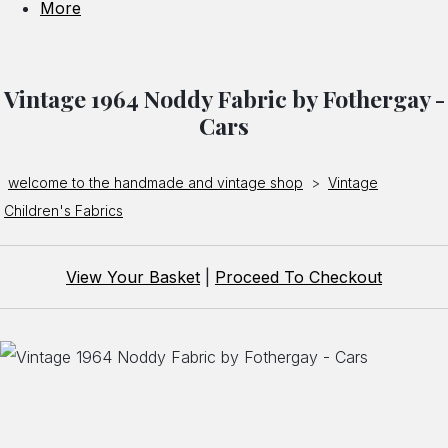
More
Vintage 1964 Noddy Fabric by Fothergay -
Cars
welcome to the handmade and vintage shop
>
Vintage
Children's Fabrics
View Your Basket
|
Proceed To Checkout