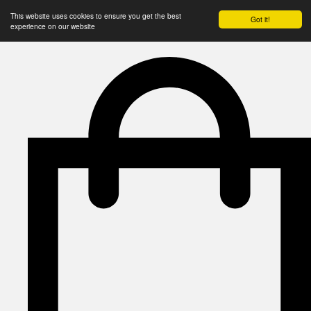
This website uses cookies to ensure you get the best
Got it!
experience on our website