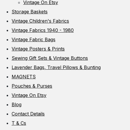
Vintage On Etsy
Storage Baskets
Vintage Children's Fabrics
Vintage Fabrics 1940 - 1980
Vintage Fabric Bags
Vintage Posters & Prints
Sewing Gift Sets & Vintage Buttons
Lavender Bags, Travel Pillows & Bunting
MAGNETS
Pouches & Purses
Vintage On Etsy
Blog
Contact Details
T & Cs