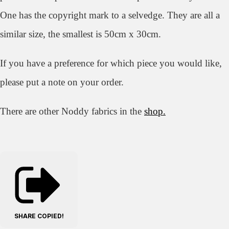
One has the copyright mark to a selvedge. They are all a
similar size, the smallest is 50cm x 30cm.
If you have a preference for which piece you would like,
please put a note on your order.
There are other Noddy fabrics in the
shop.
SHARE
COPIED!