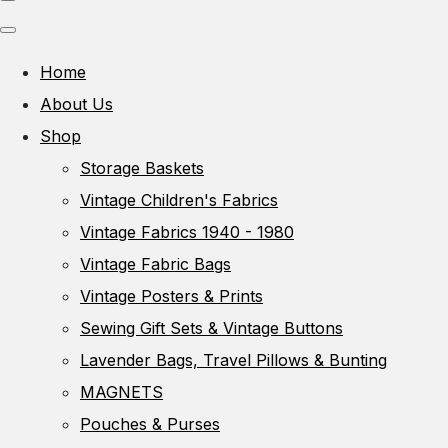
Home
About Us
Shop
Storage Baskets
Vintage Children's Fabrics
Vintage Fabrics 1940 - 1980
Vintage Fabric Bags
Vintage Posters & Prints
Sewing Gift Sets & Vintage Buttons
Lavender Bags, Travel Pillows & Bunting
MAGNETS
Pouches & Purses