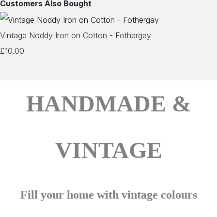
Customers Also Bought
Vintage Noddy Iron on Cotton - Fothergay
£10.00
HANDMADE &
VINTAGE
Fill your home with vintage colours