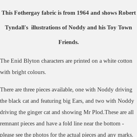
This Fothergay fabric is from 1964 and shows Robert
Tyndall's illustrations of Noddy and his Toy Town
Friends.
The Enid Blyton characters are printed on a white cotton
with bright colours.
There are three pieces available, one with Noddy driving
the black cat and featuring big Ears, and two with Noddy
driving the ginger cat and showing Mr Plod.These are all
remnant pieces and have a fold line near the bottom -
please see the photos for the actual pieces and any marks.