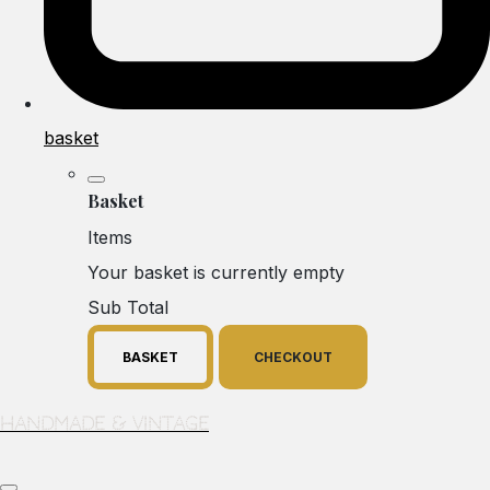
basket
Basket
Items
Your basket is currently empty
Sub Total
BASKET
CHECKOUT
Handmade & Vintage