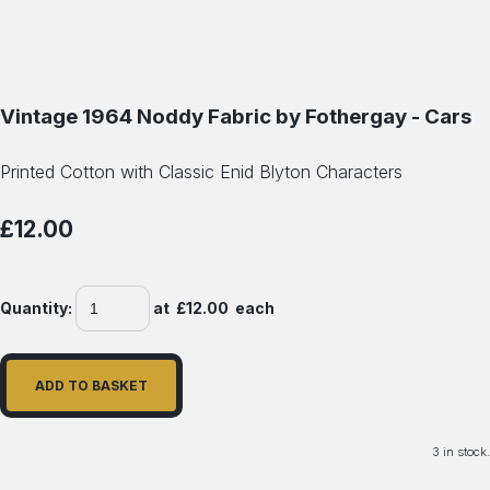
Vintage 1964 Noddy Fabric by Fothergay - Cars
Printed Cotton with Classic Enid Blyton Characters
£12.00
Quantity
:
at £
12.00
each
ADD TO BASKET
3 in stock.