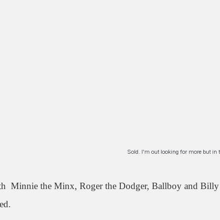
Sold. I'm out looking for more but i
th Minnie the Minx, Roger the Dodger, Ballboy and Billy 
ed.