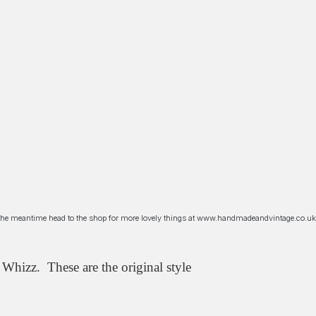
n the meantime head to the shop for more lovely things at www.handmadeandvintage.co.uk
Whizz. These are the original style