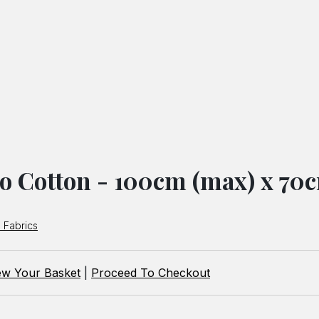
o Cotton - 100cm (max) x 70
 Fabrics
ew Your Basket
|
Proceed To Checkout