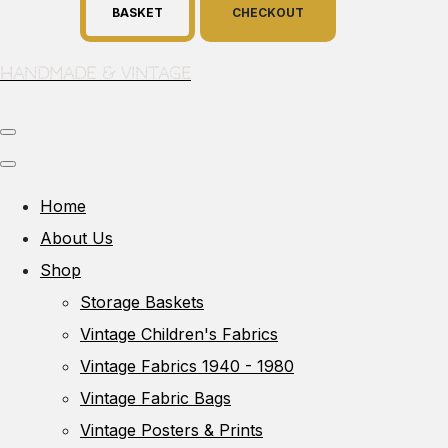
BASKET
CHECKOUT
Handmade & Vintage
Home
About Us
Shop
Storage Baskets
Vintage Children's Fabrics
Vintage Fabrics 1940 - 1980
Vintage Fabric Bags
Vintage Posters & Prints