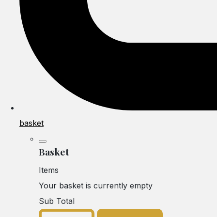
basket
Basket
Items
Your basket is currently empty
Sub Total