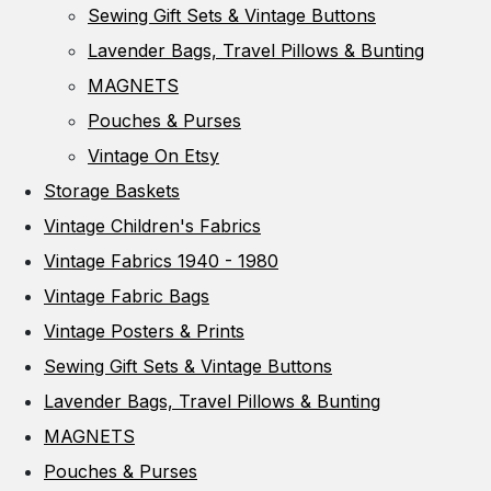
Sewing Gift Sets & Vintage Buttons
Lavender Bags, Travel Pillows & Bunting
MAGNETS
Pouches & Purses
Vintage On Etsy
Storage Baskets
Vintage Children's Fabrics
Vintage Fabrics 1940 - 1980
Vintage Fabric Bags
Vintage Posters & Prints
Sewing Gift Sets & Vintage Buttons
Lavender Bags, Travel Pillows & Bunting
MAGNETS
Pouches & Purses