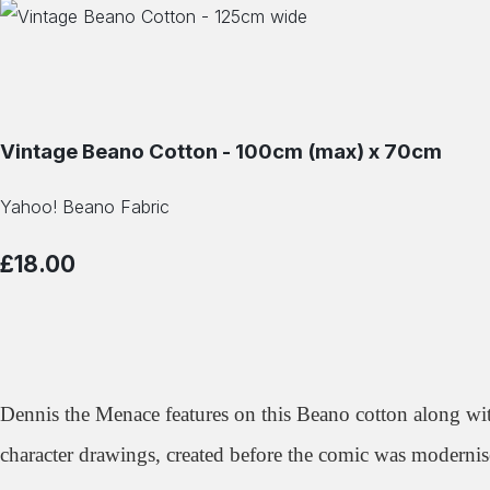
Vintage Beano Cotton - 100cm (max) x 70cm
Yahoo! Beano Fabric
£18.00
Dennis the Menace features on this Beano cotton along wi
character drawings, created before the comic was modernis