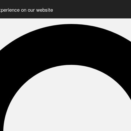
xperience on our website