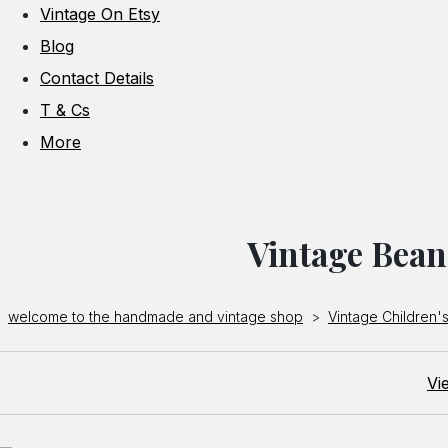
Vintage On Etsy
Blog
Contact Details
T & Cs
More
Vintage Bean
welcome to the handmade and vintage shop
>
Vintage Children's
Vi