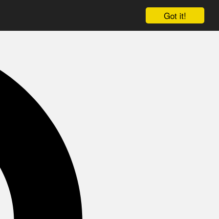
Got it!