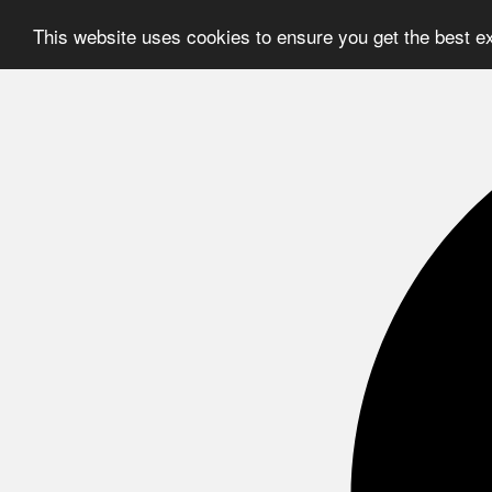
This website uses cookies to ensure you get the best e