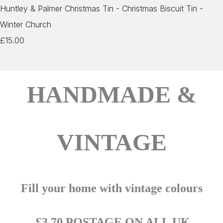
Huntley & Palmer Christmas Tin - Christmas Biscuit Tin -
Winter Church
£15.00
HANDMADE &
VINTAGE
Fill your home with vintage colours
£3.70 POSTAGE ON ALL UK