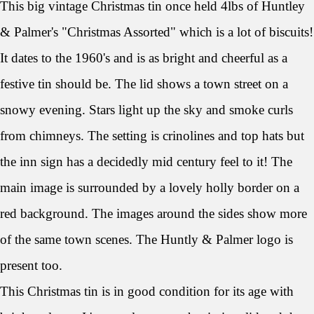
This big vintage Christmas tin once held 4lbs of Huntley
& Palmer's "Christmas Assorted" which is a lot of biscuits!
It dates to the 1960's and is as bright and cheerful as a
festive tin should be. The lid shows a town street on a
snowy evening. Stars light up the sky and smoke curls
from chimneys. The setting is crinolines and top hats but
the inn sign has a decidedly mid century feel to it! The
main image is surrounded by a lovely holly border on a
red background. The images around the sides show more
of the same town scenes. The Huntly & Palmer logo is
present too.
This Christmas tin is in good condition for its age with