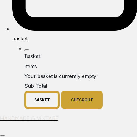
basket
Basket
Items
Your basket is currently empty
Sub Total
BASKET
CHECKOUT
Handmade & Vintage