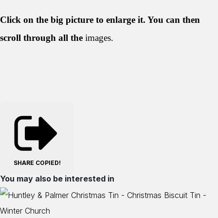
Click on the big picture to enlarge it. You can then
scroll through all the
images.
SHARE
COPIED!
You may also be interested in