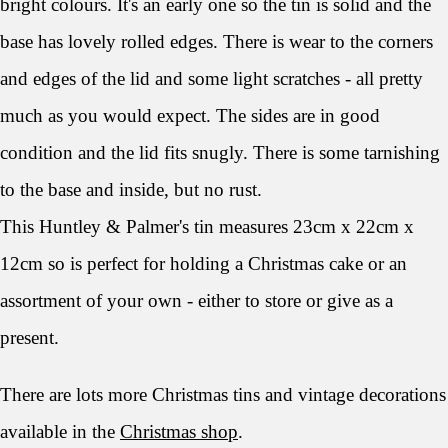
bright colours. It's an early one so the tin is solid and the
base has lovely rolled edges. There is wear to the corners
and edges of the lid and some light scratches - all pretty
much as you would expect. The sides are in good
condition and the lid fits snugly. There is some tarnishing
to the base and inside, but no rust.
This Huntley & Palmer's tin measures 23cm x 22cm x
12cm so is perfect for holding a Christmas cake or an
assortment of your own - either to store or give as a
present.
There are lots more Christmas tins and vintage decorations
available in the
Christmas shop
.