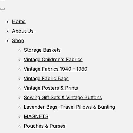
Home
About Us
Shop
Storage Baskets
Vintage Children's Fabrics
Vintage Fabrics 1940 - 1980
Vintage Fabric Bags
Vintage Posters & Prints
Sewing Gift Sets & Vintage Buttons
Lavender Bags, Travel Pillows & Bunting
MAGNETS
Pouches & Purses