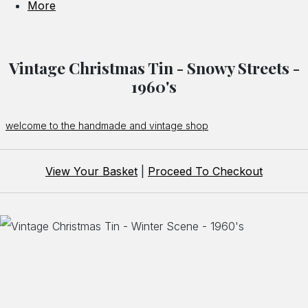
More
Vintage Christmas Tin - Snowy Streets -
1960's
welcome to the handmade and vintage shop
View Your Basket
|
Proceed To Checkout