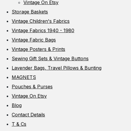
Vintage On Etsy
Storage Baskets
Vintage Children's Fabrics
Vintage Fabrics 1940 - 1980
Vintage Fabric Bags
Vintage Posters & Prints
Sewing Gift Sets & Vintage Buttons
Lavender Bags, Travel Pillows & Bunting
MAGNETS
Pouches & Purses
Vintage On Etsy
Blog
Contact Details
T & Cs