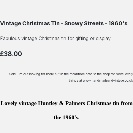
Vintage Christmas Tin - Snowy Streets - 1960's
Fabulous vintage Christmas tin for gifting or display
£38.00
Sold. I'm out looking for more but in the meantime head to the shop for more lovely
things at www.handmadeandvintage.co.uk
Lovely vintage Huntley & Palmers Christmas tin from
the 1960's.