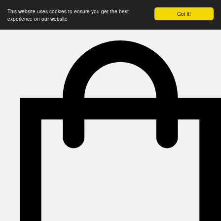
This website uses cookies to ensure you get the best
Got it!
experience on our website