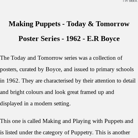
1 in stock.
Making Puppets - Today & Tomorrow
Poster Series - 1962 - E
.R Boyce
The Today and Tomorrow series was a collection of
posters, curated by Boyce, and issued to primary schools
in 1962.
They are characterised by their attention to detail
and bright colours and look great framed up and
displayed in a modern setting.
This one is called Making and Playing with Puppets and
is listed under the category of Puppetry. This is another