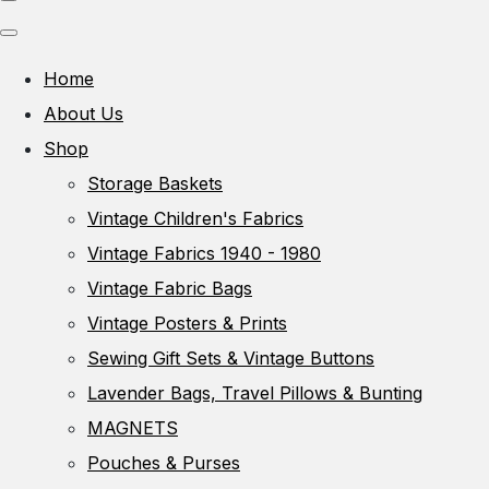
Home
About Us
Shop
Storage Baskets
Vintage Children's Fabrics
Vintage Fabrics 1940 - 1980
Vintage Fabric Bags
Vintage Posters & Prints
Sewing Gift Sets & Vintage Buttons
Lavender Bags, Travel Pillows & Bunting
MAGNETS
Pouches & Purses