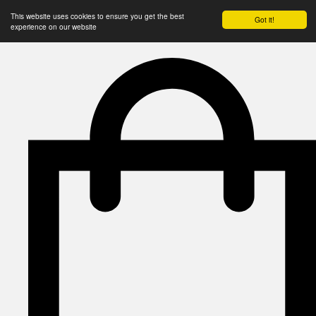
This website uses cookies to ensure you get the best
Got it!
experience on our website