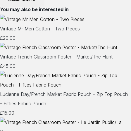
You may also be interested in
Vintage Mr Men Cotton - Two Pieces
£20.00
Vintage French Classroom Poster - Market/The Hunt
£45.00
Lucienne Day/French Market Fabric Pouch - Zip Top Pouch
- Fifties Fabric Pouch
£15.00