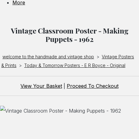
More
Vintage Classroom Poster - Making
Puppets - 1962
welcome to the handmade and vintage shop
>
Vintage Posters
& Prints
>
Today & Tomorrow Posters - E R Boyce - Original
View Your Basket
|
Proceed To Checkout