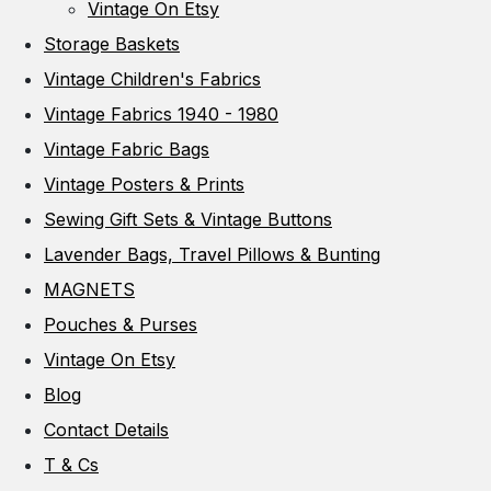
Vintage On Etsy
Storage Baskets
Vintage Children's Fabrics
Vintage Fabrics 1940 - 1980
Vintage Fabric Bags
Vintage Posters & Prints
Sewing Gift Sets & Vintage Buttons
Lavender Bags, Travel Pillows & Bunting
MAGNETS
Pouches & Purses
Vintage On Etsy
Blog
Contact Details
T & Cs