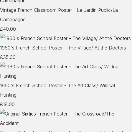
Vintage French Classroom Poster - Le Jardin Public/La
Camapagne
£40.00
1960's French School Poster - The Village/ At the Doctors
£35.00
1960's French School Poster - The Art Class/ Wildcat
Hunting
£18.00