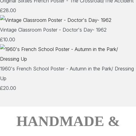
Original Sixties French Poster - The Crossroad/The Accident
£28.00
Vintage Classroom Poster - Doctor's Day- 1962
£10.00
1960's French School Poster - Autumn in the Park/ Dressing
Up
£20.00
HANDMADE &