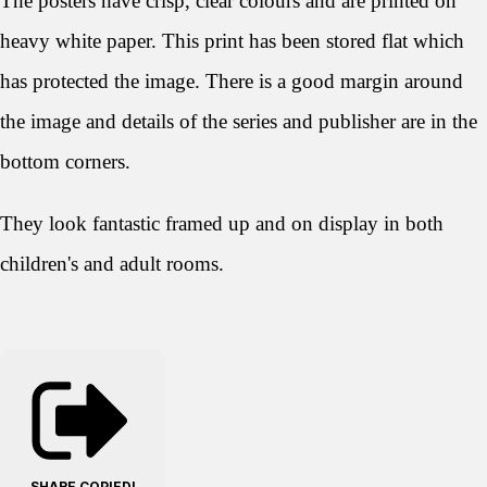
The posters have crisp, clear colours and are printed on
heavy white paper. This print has been stored flat which
has protected the image. There is a good margin around
the image and details of the series and publisher are in the
bottom corners.
They look
fantastic framed up and on display in both
children's and adult rooms.
SHARE
COPIED!