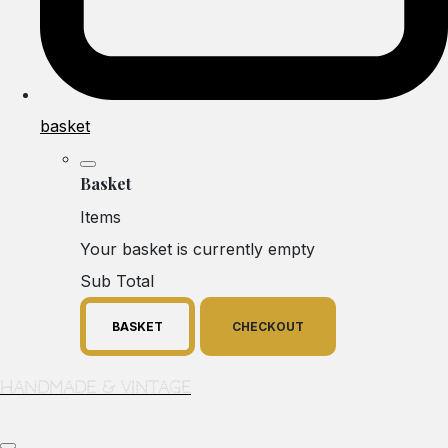
basket
Basket
Items
Your basket is currently empty
Sub Total
BASKET
CHECKOUT
Handmade & Vintage