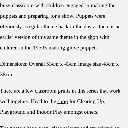
busy classroom with children engaged in making the
puppets and preparing for a show. Puppets were
obviously a regular theme back in the day as there is an
earlier version of this same theme in the
shop
with
children in the 1950's making glove puppets.
Dimensions: Overall 53cm x 43cm Image size 48cm x
38cm
There are a few classroom prints in this series that work
well together. Head to the
shop
for Clearing Up,
Playground and Indoor Play amongst others.