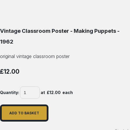
Vintage Classroom Poster - Making Puppets -
1962
original vintage classroom poster
£12.00
Quantity
:
at £
12.00
each
ADD TO BASKET