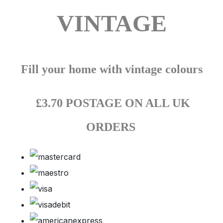
VINTAGE
Fill your home with vintage colours
£3.70 POSTAGE ON ALL UK
ORDERS