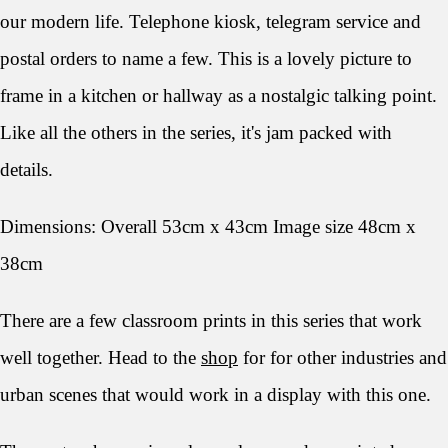
our modern life. Telephone kiosk, telegram service and
postal orders to name a few. This is a lovely picture to
frame in a kitchen or hallway as a nostalgic talking point.
Like all the others in the series, it's jam packed with
details.
Dimensions: Overall 53cm x 43cm Image size 48cm x
38cm
There are a few classroom prints in this series that work
well together. Head to the
shop
for for other industries and
urban scenes that would work in a display with this one.