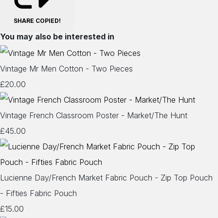
SHARE
COPIED!
You may also be interested in
Vintage Mr Men Cotton - Two Pieces
£20.00
Vintage French Classroom Poster - Market/The Hunt
£45.00
Lucienne Day/French Market Fabric Pouch - Zip Top Pouch
- Fifties Fabric Pouch
£15.00