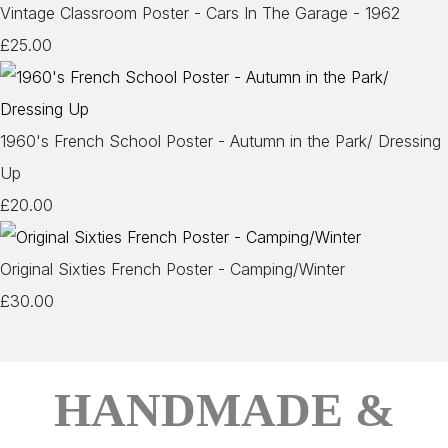
Vintage Classroom Poster - Cars In The Garage - 1962
£25.00
1960's French School Poster - Autumn in the Park/ Dressing
Up
£20.00
Original Sixties French Poster - Camping/Winter
£30.00
HANDMADE &