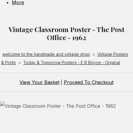
More
Vintage Classroom Poster - The Post
Office - 1962
welcome to the handmade and vintage shop
>
Vintage Posters
& Prints
>
Today & Tomorrow Posters - E R Boyce - Original
View Your Basket
|
Proceed To Checkout