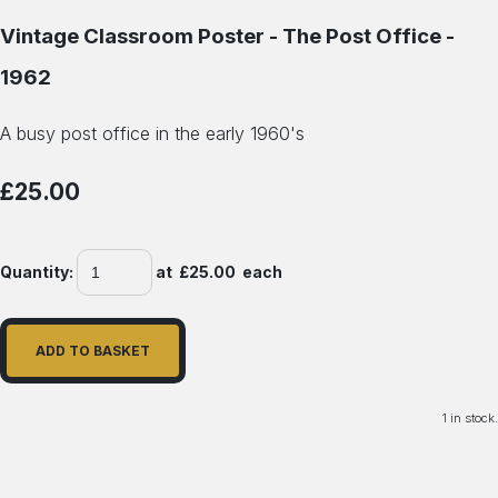
Vintage Classroom Poster - The Post Office -
1962
A busy post office in the early 1960's
£25.00
Quantity
:
at £
25.00
each
ADD TO BASKET
1 in stock.