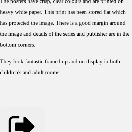
The posters have crisp, clear colours and are printed on
heavy white paper. This print has been stored flat which
has protected the image. There is a good margin around
the image and details of the series and publisher are in the
bottom corners.
They look
fantastic framed up and on display in both
children's and adult rooms.