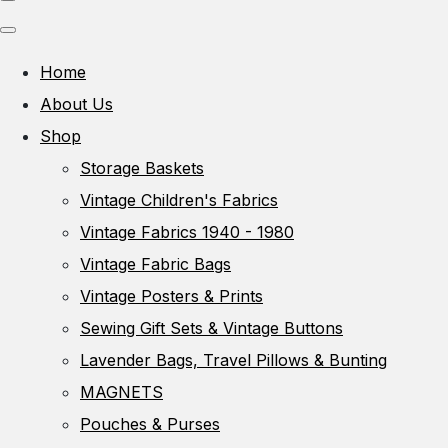
Home
About Us
Shop
Storage Baskets
Vintage Children's Fabrics
Vintage Fabrics 1940 - 1980
Vintage Fabric Bags
Vintage Posters & Prints
Sewing Gift Sets & Vintage Buttons
Lavender Bags, Travel Pillows & Bunting
MAGNETS
Pouches & Purses