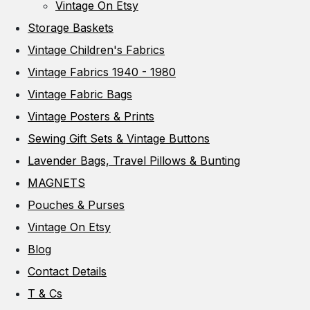
Vintage On Etsy
Storage Baskets
Vintage Children's Fabrics
Vintage Fabrics 1940 - 1980
Vintage Fabric Bags
Vintage Posters & Prints
Sewing Gift Sets & Vintage Buttons
Lavender Bags, Travel Pillows & Bunting
MAGNETS
Pouches & Purses
Vintage On Etsy
Blog
Contact Details
T & Cs