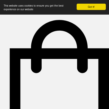
This website uses cookies to ensure you get the best
Got it!
experience on our website