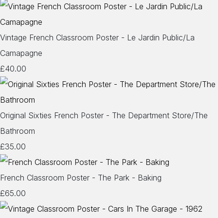
Vintage French Classroom Poster - Le Jardin Public/La
Camapagne
£40.00
Original Sixties French Poster - The Department Store/The
Bathroom
£35.00
French Classroom Poster - The Park - Baking
£65.00