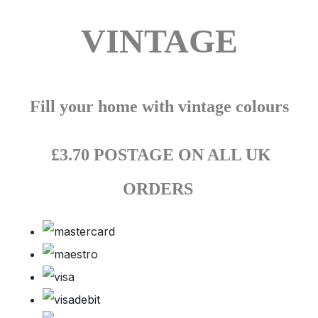
VINTAGE
Fill your home with vintage colours
£3.70 POSTAGE ON ALL UK
ORDERS