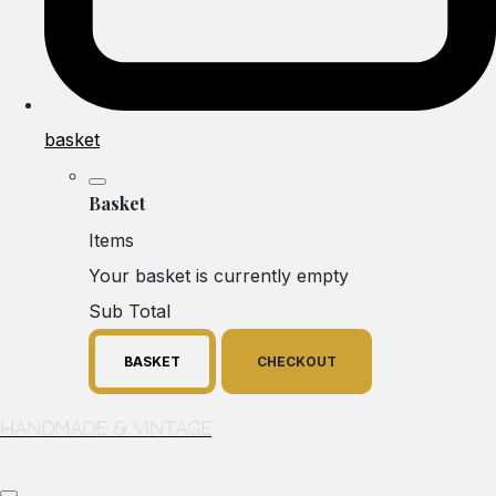
basket
Basket
Items
Your basket is currently empty
Sub Total
BASKET
CHECKOUT
Handmade & Vintage