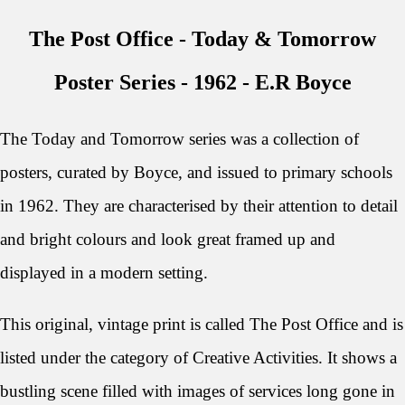
The Post Office - Today & Tomorrow
Poster Series - 1962 - E
.R Boyce
The Today and Tomorrow series was a collection of
posters, curated by Boyce, and issued to primary schools
in 1962.
They are characterised by their attention to detail
and bright colours and look great framed up and
displayed in a modern setting.
This original, vintage print is called The Post Office and is
listed under the category of Creative Activities. It shows a
bustling scene filled with images of services long gone in