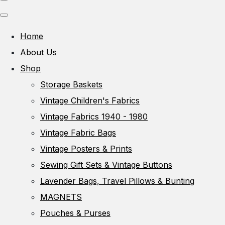
Home
About Us
Shop
Storage Baskets
Vintage Children's Fabrics
Vintage Fabrics 1940 - 1980
Vintage Fabric Bags
Vintage Posters & Prints
Sewing Gift Sets & Vintage Buttons
Lavender Bags, Travel Pillows & Bunting
MAGNETS
Pouches & Purses