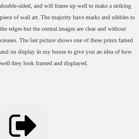
double-sided, and will frame up well to make a striking
piece of wall art. The majority have marks and nibbles to
the edges but the central images are clear and without
creases. The last picture shows one of these prints famed
and on display in my house to give you an idea of how
well they look framed and displayed.