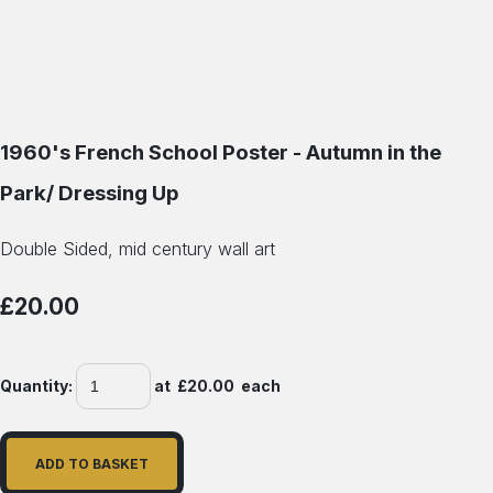
1960's French School Poster - Autumn in the
Park/ Dressing Up
Double Sided, mid century wall art
£20.00
Quantity
:
at £
20.00
each
ADD TO BASKET