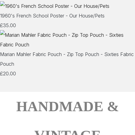
1960's French School Poster - Our House/Pets
£35.00
Marian Mahler Fabric Pouch - Zip Top Pouch - Sixties Fabric
Pouch
£20.00
HANDMADE &