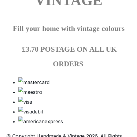
VINTAGE
Fill your home with vintage colours
£3.70 POSTAGE ON ALL UK
ORDERS
© Copyright Handmade & Vintage 2026. All Rights