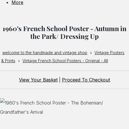
More
1960's French School Poster - Autumn in
the Park/ Dressing Up
welcome to the handmade and vintage shop
>
Vintage Posters
& Prints
>
Vintage French School Posters - Original - All
View Your Basket
|
Proceed To Checkout