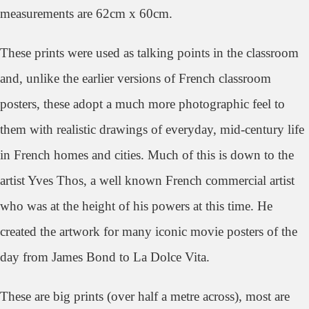
measurements are 62cm x 60cm.
These prints were used as talking points in the classroom
and, unlike the earlier versions of French classroom
posters, these adopt a much more photographic feel to
them with realistic drawings of everyday, mid-century life
in French homes and cities. Much of this is down to the
artist Yves Thos, a well known French commercial artist
who was at the height of his powers at this time. He
created the artwork for many iconic movie posters of the
day from James Bond to La Dolce Vita.
These are big prints (over half a metre across), most are