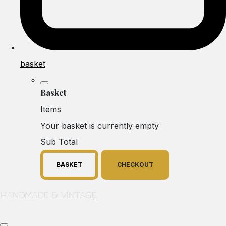
basket
Basket
Items
Your basket is currently empty
Sub Total
BASKET
CHECKOUT
Handmade & Vintage