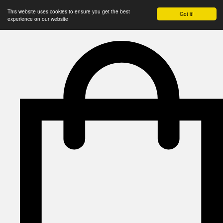
This website uses cookies to ensure you get the best
Got it!
experience on our website