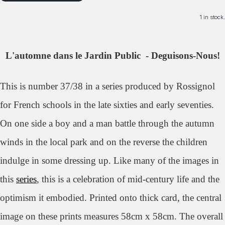
1 in stock.
L'automne dans le Jardin Public - Deguisons-Nous!
This is number 37/38 in a series produced by Rossignol
for French schools in the late sixties and early seventies.
On one side a boy and a man battle through the autumn
winds in the local park and on the reverse the children
indulge in some dressing up. Like many of the images in
this
series
, this is a celebration of mid-century life and the
optimism it embodied.
Printed onto thick card, the central
image on these prints measures 58cm x 58cm. The overall