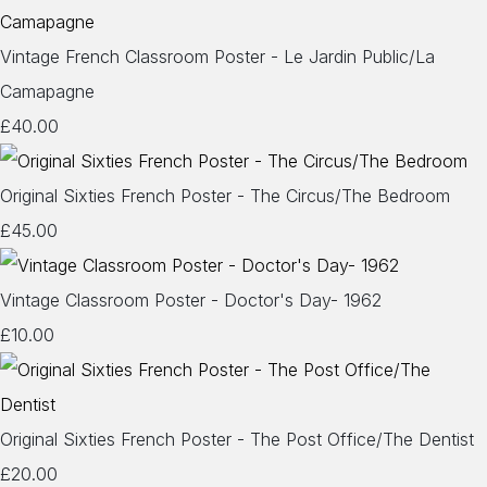
Vintage French Classroom Poster - Le Jardin Public/La
Camapagne
£40.00
Original Sixties French Poster - The Circus/The Bedroom
£45.00
Vintage Classroom Poster - Doctor's Day- 1962
£10.00
Original Sixties French Poster - The Post Office/The Dentist
£20.00