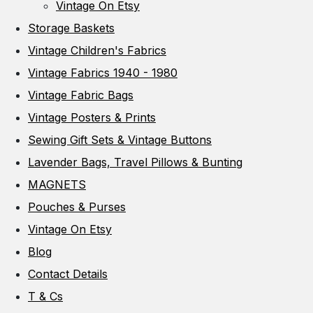
Vintage On Etsy
Storage Baskets
Vintage Children's Fabrics
Vintage Fabrics 1940 - 1980
Vintage Fabric Bags
Vintage Posters & Prints
Sewing Gift Sets & Vintage Buttons
Lavender Bags, Travel Pillows & Bunting
MAGNETS
Pouches & Purses
Vintage On Etsy
Blog
Contact Details
T & Cs