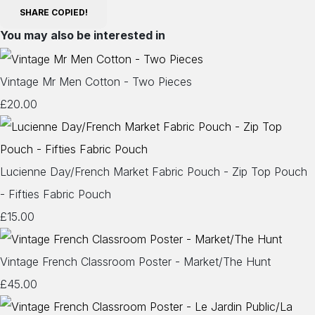
SHARE
COPIED!
You may also be interested in
Vintage Mr Men Cotton - Two Pieces
£20.00
Lucienne Day/French Market Fabric Pouch - Zip Top Pouch
- Fifties Fabric Pouch
£15.00
Vintage French Classroom Poster - Market/The Hunt
£45.00