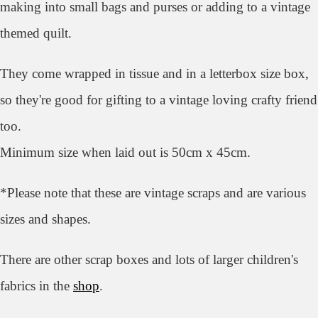
making into small bags and purses or adding to a vintage
themed quilt.
They come wrapped in tissue and in a letterbox size box,
so they're good for gifting to a vintage loving crafty friend
too.
Minimum size when laid out is 50cm x 45cm.
*Please note that these are vintage scraps and are various
sizes and shapes.
There are other scrap boxes and lots of larger children's
fabrics in the
shop
.