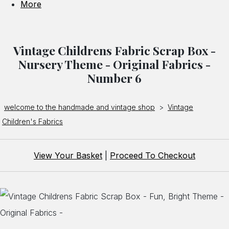
More
Vintage Childrens Fabric Scrap Box -
Nursery Theme - Original Fabrics -
Number 6
welcome to the handmade and vintage shop
>
Vintage
Children's Fabrics
View Your Basket
|
Proceed To Checkout