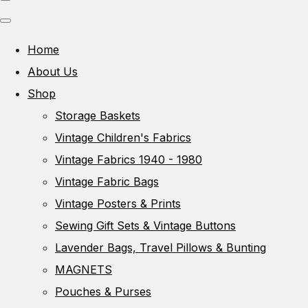
Home
About Us
Shop
Storage Baskets
Vintage Children's Fabrics
Vintage Fabrics 1940 - 1980
Vintage Fabric Bags
Vintage Posters & Prints
Sewing Gift Sets & Vintage Buttons
Lavender Bags, Travel Pillows & Bunting
MAGNETS
Pouches & Purses