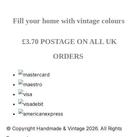
Fill your home with vintage colours
£3.70 POSTAGE ON ALL UK
ORDERS
© Copyright Handmade & Vintage 2026. All Rights