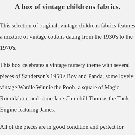
A box of vintage childrens fabrics.
This selection of original, vintage childrens fabrics features
a mixture of vintage cottons dating from the 1930's to the
1970's.
This box celebrates a vintage nursery theme with several
pieces of Sanderson's 1950's Boy and Panda, some lovely
vintage Wardle Winnie the Pooh, a square of Magic
Roundabout and some Jane Churchill Thomas the Tank
Engine featuring James.
All of the pieces are in good condition and perfect for