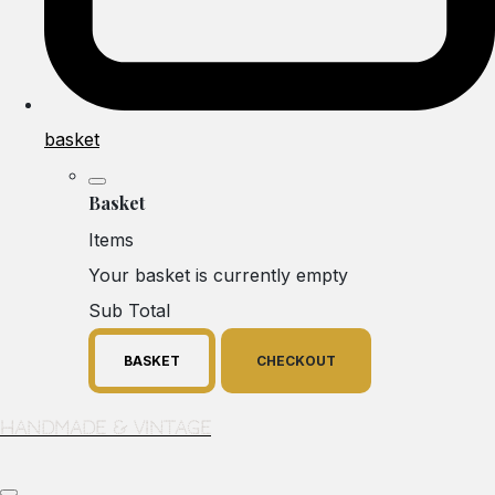
basket
Basket
Items
Your basket is currently empty
Sub Total
BASKET
CHECKOUT
Handmade & Vintage