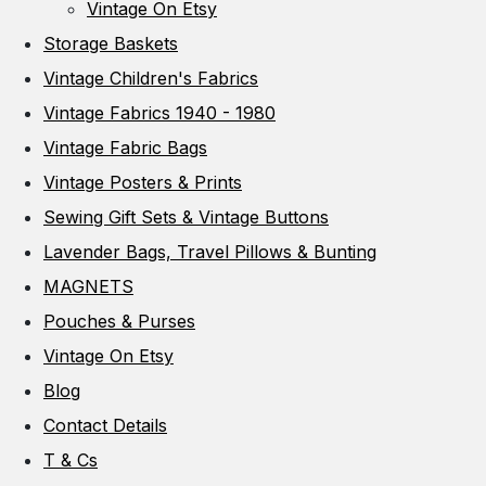
Vintage On Etsy
Storage Baskets
Vintage Children's Fabrics
Vintage Fabrics 1940 - 1980
Vintage Fabric Bags
Vintage Posters & Prints
Sewing Gift Sets & Vintage Buttons
Lavender Bags, Travel Pillows & Bunting
MAGNETS
Pouches & Purses
Vintage On Etsy
Blog
Contact Details
T & Cs