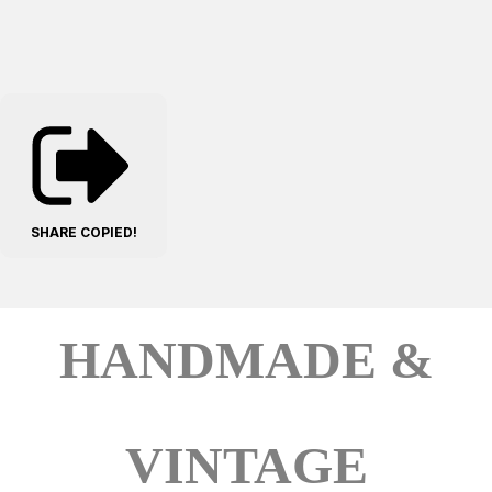
SHARE
COPIED!
HANDMADE &
VINTAGE