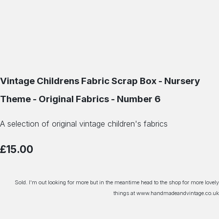
Vintage Childrens Fabric Scrap Box - Nursery
Theme - Original Fabrics - Number 6
A selection of original vintage children's fabrics
£15.00
Sold. I'm out looking for more but in the meantime head to the shop for more lovely
things at www.handmadeandvintage.co.uk