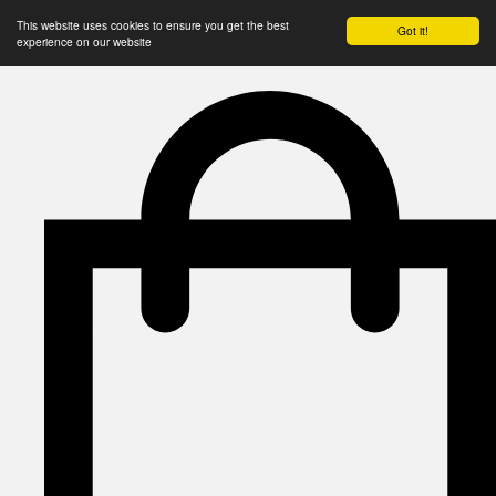
This website uses cookies to ensure you get the best
Got it!
experience on our website