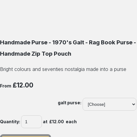
Handmade Purse - 1970's Galt - Rag Book Purse -
Handmade Zip Top Pouch
Bright colours and seventies nostalgia made into a purse
£12.00
From
galt purse:
Quantity
:
at £
12.00
each