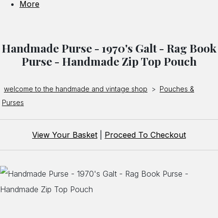
More
Handmade Purse - 1970's Galt - Rag Book
Purse - Handmade Zip Top Pouch
welcome to the handmade and vintage shop
>
Pouches &
Purses
View Your Basket
|
Proceed To Checkout