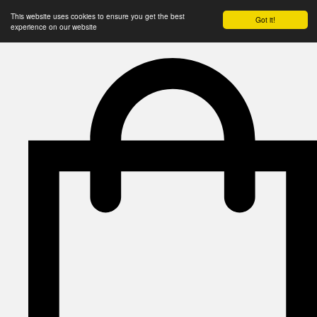
This website uses cookies to ensure you get the best
Got it!
experience on our website