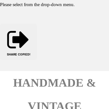
Please select from the drop-down menu.
SHARE
COPIED!
HANDMADE &
VINTAGE