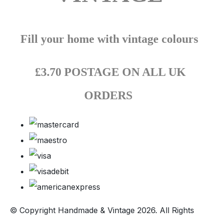
Fill your home with vintage colours
£3.70 POSTAGE ON ALL UK
ORDERS
© Copyright Handmade & Vintage 2026. All Rights