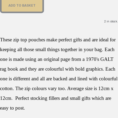
ADD TO BASKET
2 in stock.
These zip top pouches make perfect gifts and are ideal for
keeping all those small things together in your bag. Each
one is made using an original page from a 1970's GALT
rag book and they are colourful with bold graphics. Each
one is different and all are backed and lined with colourful
cotton. The zip colours vary too. Average size is 12cm x
12cm. Perfect stocking fillers and small gifts which are
easy to post.