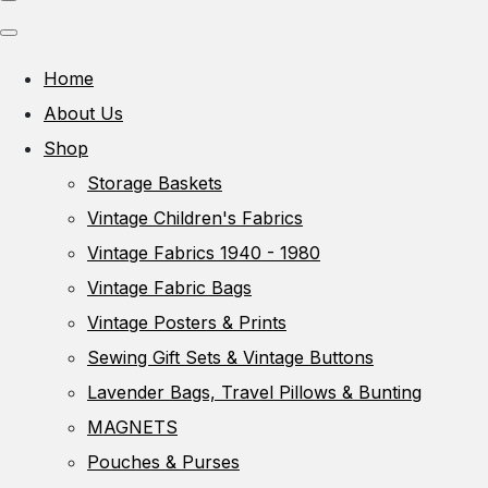
Home
About Us
Shop
Storage Baskets
Vintage Children's Fabrics
Vintage Fabrics 1940 - 1980
Vintage Fabric Bags
Vintage Posters & Prints
Sewing Gift Sets & Vintage Buttons
Lavender Bags, Travel Pillows & Bunting
MAGNETS
Pouches & Purses