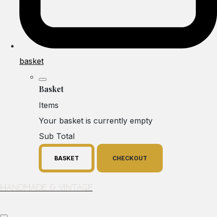
basket
Basket
Items
Your basket is currently empty
Sub Total
BASKET
CHECKOUT
Handmade & Vintage