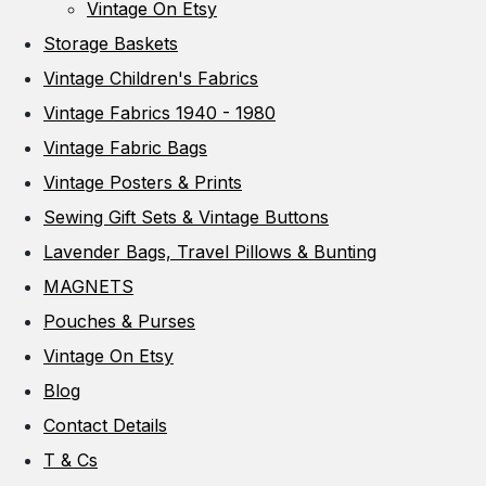
Vintage On Etsy
Storage Baskets
Vintage Children's Fabrics
Vintage Fabrics 1940 - 1980
Vintage Fabric Bags
Vintage Posters & Prints
Sewing Gift Sets & Vintage Buttons
Lavender Bags, Travel Pillows & Bunting
MAGNETS
Pouches & Purses
Vintage On Etsy
Blog
Contact Details
T & Cs