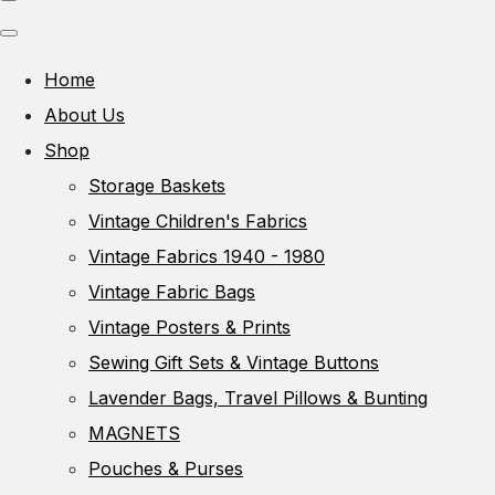
Home
About Us
Shop
Storage Baskets
Vintage Children's Fabrics
Vintage Fabrics 1940 - 1980
Vintage Fabric Bags
Vintage Posters & Prints
Sewing Gift Sets & Vintage Buttons
Lavender Bags, Travel Pillows & Bunting
MAGNETS
Pouches & Purses