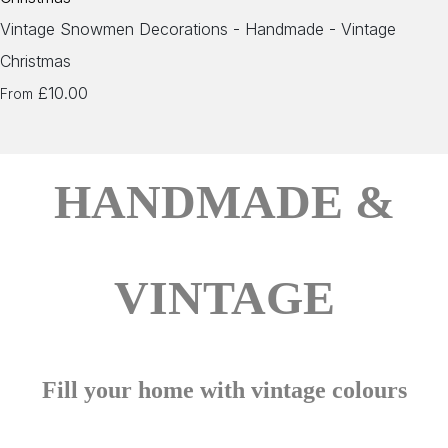
Vintage Snowmen Decorations - Handmade - Vintage
Christmas
£10.00
From
HANDMADE &
VINTAGE
Fill your home with vintage colours