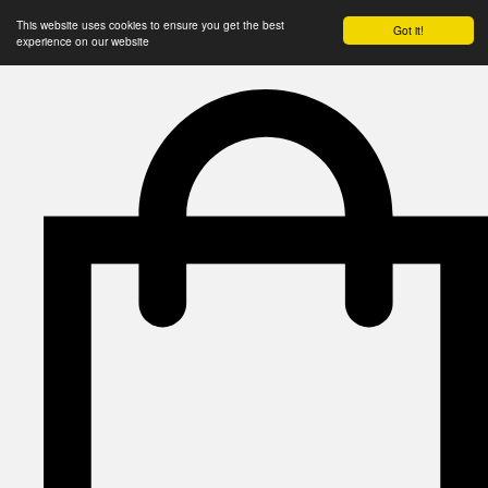
This website uses cookies to ensure you get the best
Got it!
experience on our website