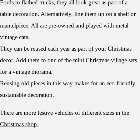
Fords to flatbed trucks, they all look great as part of a
table decoration. Alternatively, line them up on a shelf or
mantelpiece. All are pre-owned and played with metal
vintage cars.
They can be reused each year as part of your Christmas
decor. Add them to one of the mini Christmas village sets
for a vintage diorama.
Reusing old pieces in this way makes for an eco-friendly,
sustainable decoration.
There are more festive vehicles of different sizes in the
Christmas shop.