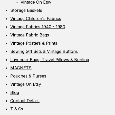
Vintage On Etsy
Storage Baskets
Vintage Children's Fabrics
Vintage Fabrics 1940 - 1980
Vintage Fabric Bags
Vintage Posters & Prints
Sewing Gift Sets & Vintage Buttons
Lavender Bags, Travel Pillows & Bunting
MAGNETS
Pouches & Purses
Vintage On Etsy
Blog
Contact Details
T & Cs