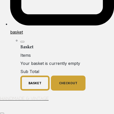
basket
Basket
Items
Your basket is currently empty
Sub Total
BASKET
CHECKOUT
Handmade & Vintage