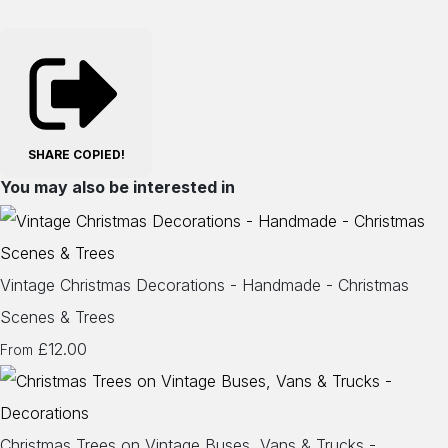
SHARE
COPIED!
You may also be interested in
Vintage Christmas Decorations - Handmade - Christmas
Scenes & Trees
£12.00
From
Christmas Trees on Vintage Buses, Vans & Trucks -