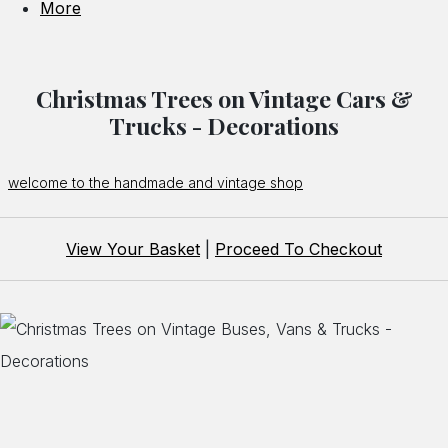
More
Christmas Trees on Vintage Cars &
Trucks - Decorations
welcome to the handmade and vintage shop
View Your Basket
|
Proceed To Checkout