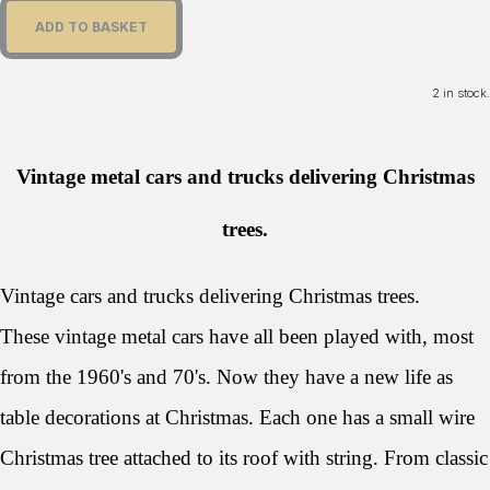
ADD TO BASKET
2 in stock.
Vintage metal cars and trucks delivering Christmas
trees.
Vintage cars and trucks delivering Christmas trees.
These vintage metal cars have all been played with, most
from the 1960's and 70's. Now they have a new life as
table decorations at Christmas. Each one has a small wire
Christmas tree attached to its roof with string. From classic