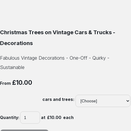
Christmas Trees on Vintage Cars & Trucks -
Decorations
Fabulous Vintage Decorations - One-Off - Quirky -
Sustainable
£10.00
From
cars and trees:
Quantity
:
at £
10.00
each