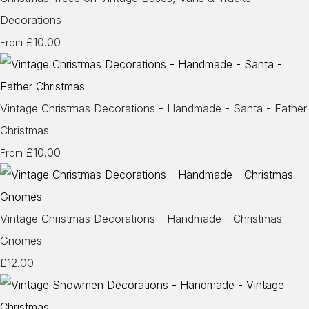
Decorations
£10.00
From
Vintage Christmas Decorations - Handmade - Santa - Father
Christmas
£10.00
From
Vintage Christmas Decorations - Handmade - Christmas
Gnomes
£12.00