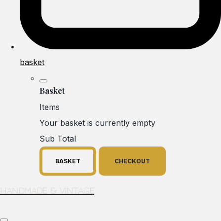
basket
Basket
Items
Your basket is currently empty
Sub Total
BASKET
CHECKOUT
Handmade & Vintage