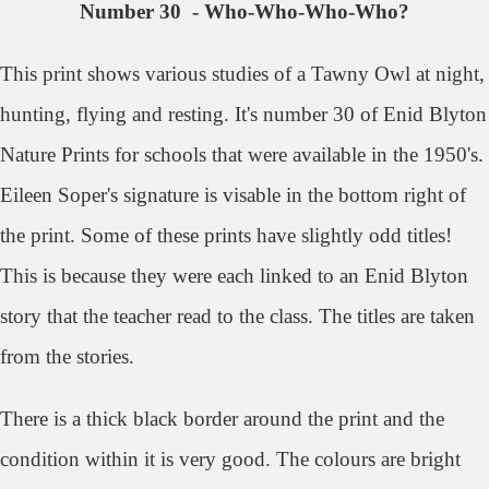
Number 30 - Who-Who-Who-Who?
This print shows various studies of a Tawny Owl at night,
hunting, flying and resting. It's number 30 of Enid Blyton
Nature Prints for schools that were available in the 1950's.
Eileen Soper's signature is visable in the bottom right of
the print.
Some of these prints have slightly odd titles!
This is because they were each linked to an Enid Blyton
story that the teacher read to the class. The titles are taken
from the stories.
There is a thick black border around the print and the
condition within it is very good. The colours are bright