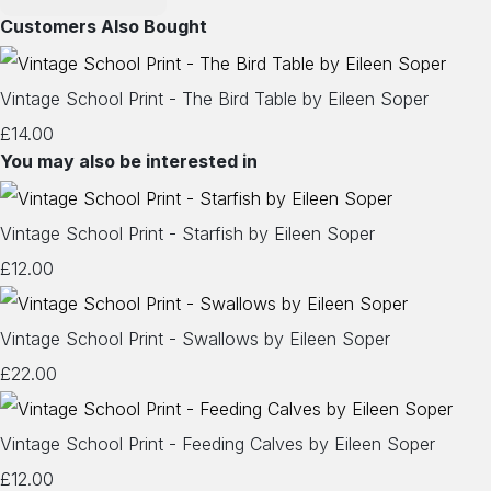
Customers Also Bought
Vintage School Print - The Bird Table by Eileen Soper
£14.00
You may also be interested in
Vintage School Print - Starfish by Eileen Soper
£12.00
Vintage School Print - Swallows by Eileen Soper
£22.00
Vintage School Print - Feeding Calves by Eileen Soper
£12.00