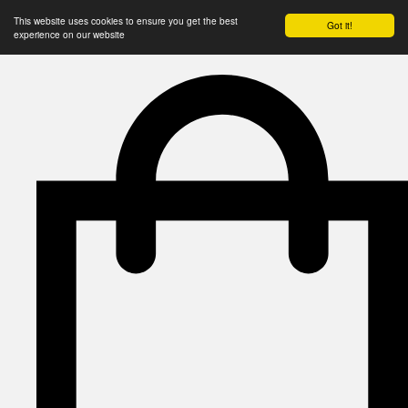
This website uses cookies to ensure you get the best
Got it!
experience on our website