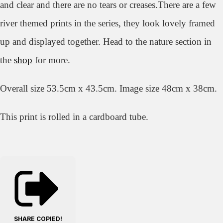
and clear and there are no tears or creases.There are a few
river themed prints in the series,
they look lovely framed
up and displayed together.
Head to the nature section in
the
shop
for more.
Overall size 53.5cm x 43.5cm. Image size 48cm x 38cm.
This print is rolled in a cardboard tube.
SHARE
COPIED!