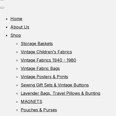
Home
About Us
Shop
Storage Baskets
Vintage Children's Fabrics
Vintage Fabrics 1940 - 1980
Vintage Fabric Bags
Vintage Posters & Prints
Sewing Gift Sets & Vintage Buttons
Lavender Bags, Travel Pillows & Bunting
MAGNETS
Pouches & Purses