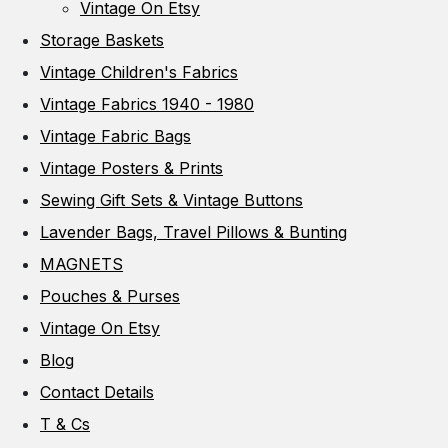
Vintage On Etsy
Storage Baskets
Vintage Children's Fabrics
Vintage Fabrics 1940 - 1980
Vintage Fabric Bags
Vintage Posters & Prints
Sewing Gift Sets & Vintage Buttons
Lavender Bags, Travel Pillows & Bunting
MAGNETS
Pouches & Purses
Vintage On Etsy
Blog
Contact Details
T & Cs