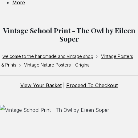
More
Vintage School Print - The Owl by Eileen
Soper
welcome to the handmade and vintage shop
>
Vintage Posters
& Prints
>
Vintage Nature Posters - Original
View Your Basket
|
Proceed To Checkout