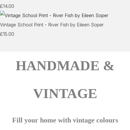
£14.00
Vintage School Print - River Fish by Eileen Soper
£15.00
HANDMADE &
VINTAGE
Fill your home with vintage colours