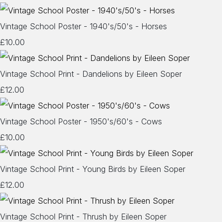
Vintage School Poster - 1940's/50's - Horses
£10.00
Vintage School Print - Dandelions by Eileen Soper
£12.00
Vintage School Poster - 1950's/60's - Cows
£10.00
Vintage School Print - Young Birds by Eileen Soper
£12.00
Vintage School Print - Thrush by Eileen Soper