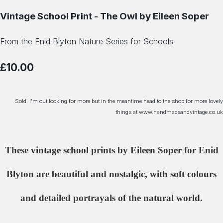
Vintage School Print - The Owl by Eileen Soper
From the Enid Blyton Nature Series for Schools
£10.00
Sold. I'm out looking for more but in the meantime head to the shop for more lovely
things at www.handmadeandvintage.co.uk
These vintage school prints by Eileen Soper for Enid
Blyton are beautiful and nostalgic, with soft colours
and detailed portrayals of the natural world.