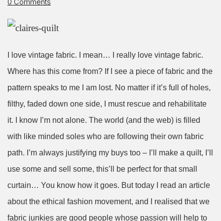
0 Comments
I love vintage fabric. I mean… I really love vintage fabric.
Where has this come from? If I see a piece of fabric and the
pattern speaks to me I am lost. No matter if it’s full of holes,
filthy, faded down one side, I must rescue and rehabilitate
it. I know I’m not alone. The world (and the web) is filled
with like minded soles who are following their own fabric
path. I’m always justifying my buys too – I’ll make a quilt, I’ll
use some and sell some, this’ll be perfect for that small
curtain… You know how it goes. But today I read an article
about the ethical fashion movement, and I realised that we
fabric junkies are good people whose passion will help to