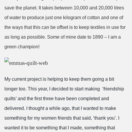
save the planet. It takes between 10,000 and 20,000 litres
of water to produce just one kilogram of cotton and one of
the ways that this can be offset is to keep textiles in use for
as long as possible. Some of mine date to 1890
– I am a
green champion!
My current project is helping to keep them going a bit
longer too. This year, I decided to start making ‘friendship
quilts’ and the first three have been completed and
delivered. I thought a while ago, that I wanted to make
something for my women friends that said, ‘thank you’. I
wanted it to be something that I made, something that