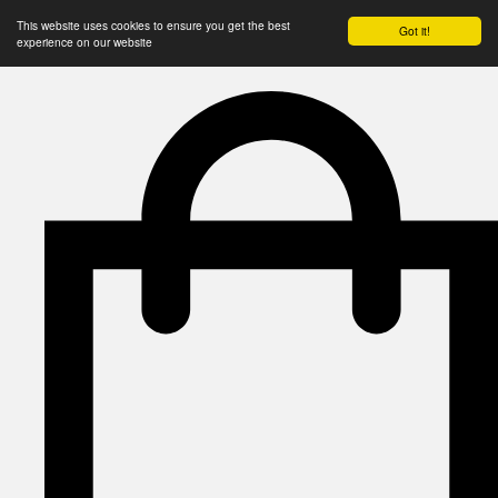
This website uses cookies to ensure you get the best
Got it!
experience on our website