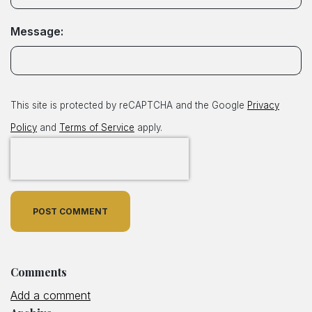
Message:
This site is protected by reCAPTCHA and the Google
Privacy
Policy
and
Terms of Service
apply.
POST COMMENT
Comments
Add a comment