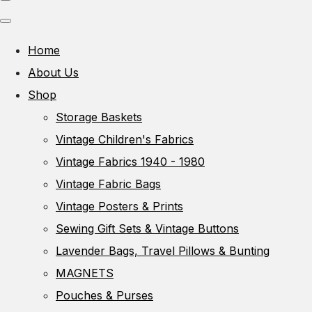
Home
About Us
Shop
Storage Baskets
Vintage Children's Fabrics
Vintage Fabrics 1940 - 1980
Vintage Fabric Bags
Vintage Posters & Prints
Sewing Gift Sets & Vintage Buttons
Lavender Bags, Travel Pillows & Bunting
MAGNETS
Pouches & Purses