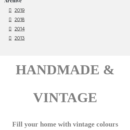
Archive
2019
2018
2014
2013
HANDMADE &
VINTAGE
Fill your home with vintage colours