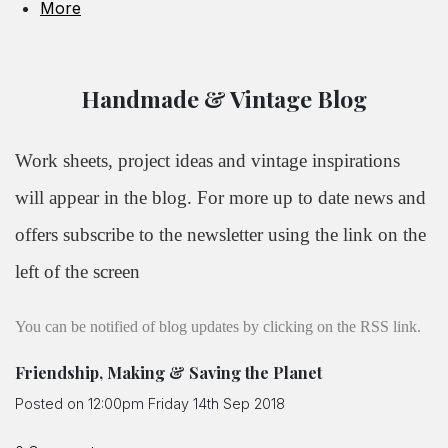
More
Handmade & Vintage Blog
Work sheets, project ideas and vintage inspirations
will appear in the blog. For more up to date news and
offers subscribe to the newsletter using the link on the
left of the screen
You can be notified of blog updates by clicking on the RSS link.
Friendship, Making & Saving the Planet
Posted on
12:00pm Friday 14th Sep 2018