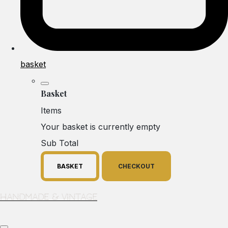
basket
Basket
Items
Your basket is currently empty
Sub Total
BASKET
CHECKOUT
Handmade & Vintage