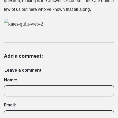
question, making is the answer. Of course, there are quite a
few of us out here who’ve known that all along.
Add a comment:
Leave a comment:
Name:
Email: