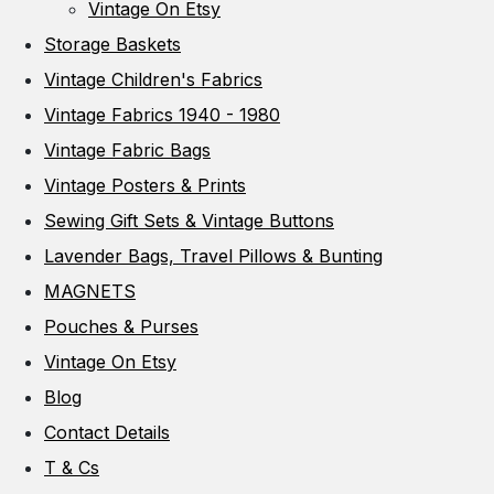
Vintage On Etsy
Storage Baskets
Vintage Children's Fabrics
Vintage Fabrics 1940 - 1980
Vintage Fabric Bags
Vintage Posters & Prints
Sewing Gift Sets & Vintage Buttons
Lavender Bags, Travel Pillows & Bunting
MAGNETS
Pouches & Purses
Vintage On Etsy
Blog
Contact Details
T & Cs