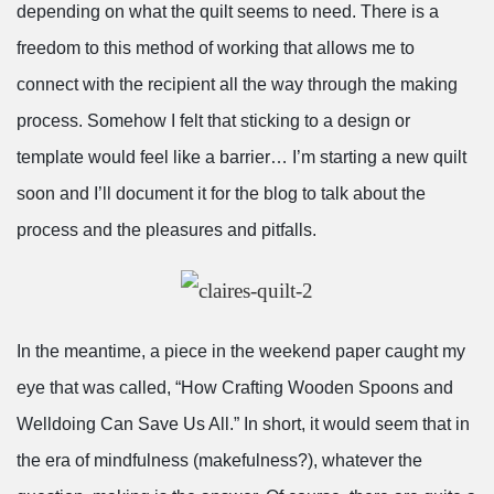
depending on what the quilt seems to need. There is a
freedom to this method of working that allows me to
connect with the recipient all the way through the making
process. Somehow I felt that sticking to a design or
template would feel like a barrier… I’m starting a new quilt
soon and I’ll document it for the blog to talk about the
process and the pleasures and pitfalls.
In the meantime, a piece in the weekend paper caught my
eye that was called, “How Crafting Wooden Spoons and
Welldoing Can Save Us All.” In short, it would seem that in
the era of mindfulness (makefulness?), whatever the