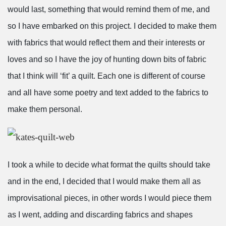
would last, something that would remind them of me, and
so I have embarked on this project. I decided to make them
with fabrics that would reflect them and their interests or
loves and so I have the joy of hunting down bits of fabric
that I think will ‘fit’ a quilt. Each one is different of course
and all have some poetry and text added to the fabrics to
make them personal.
I took a while to decide what format the quilts should take
and in the end, I decided that I would make them all as
improvisational pieces, in other words I would piece them
as I went, adding and discarding fabrics and shapes