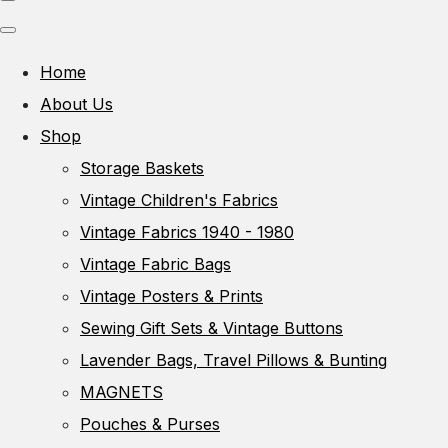
Home
About Us
Shop
Storage Baskets
Vintage Children's Fabrics
Vintage Fabrics 1940 - 1980
Vintage Fabric Bags
Vintage Posters & Prints
Sewing Gift Sets & Vintage Buttons
Lavender Bags, Travel Pillows & Bunting
MAGNETS
Pouches & Purses