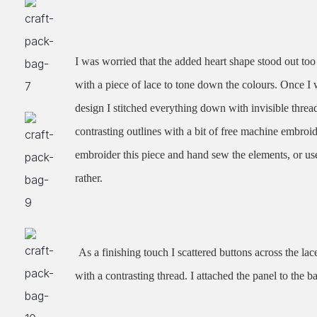
I was worried that the added heart shape stood out too
with a piece of lace to tone down the colours. Once 
design I stitched everything down with invisible thre
contrasting outlines with a bit of free machine embro
embroider this piece and hand sew the elements, or use
rather.
As a finishing touch I scattered buttons across the la
with a contrasting thread. I attached the panel to the ba