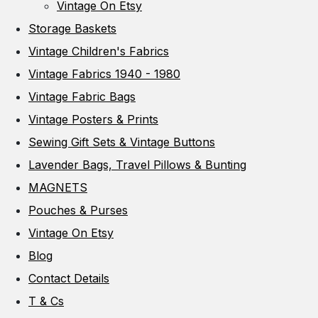
Vintage On Etsy
Storage Baskets
Vintage Children's Fabrics
Vintage Fabrics 1940 - 1980
Vintage Fabric Bags
Vintage Posters & Prints
Sewing Gift Sets & Vintage Buttons
Lavender Bags, Travel Pillows & Bunting
MAGNETS
Pouches & Purses
Vintage On Etsy
Blog
Contact Details
T & Cs