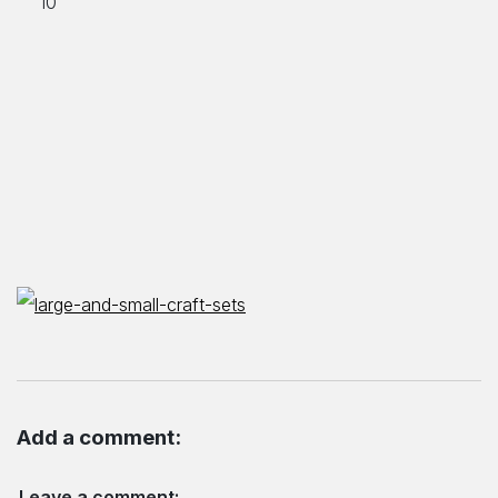
Add a comment:
Leave a comment: