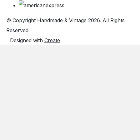
© Copyright Handmade & Vintage 2026. All Rights
Reserved.
Designed with
Create