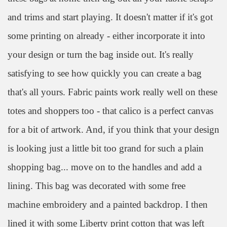
and trims and start playing. It doesn't matter if it's got
some printing on already - either incorporate it into
your design or turn the bag inside out. It's really
satisfying to see how quickly you can create a bag
that's all yours. Fabric paints work really well on these
totes and shoppers too - that calico is a perfect canvas
for a bit of artwork. And, if
you t
hink that your design
is looking just a little bit too grand for such a plain
shopping bag... move on to the handles and add a
lining. This bag was decorated with some free
machine embroidery and a painted backdrop. I then
lined it with some Liberty print cotton that was left