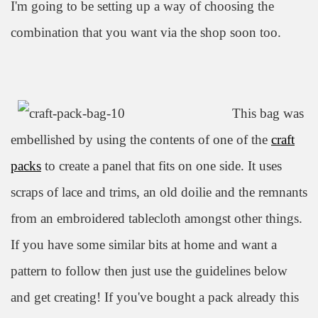
I'm going to be setting up a way of choosing the
combination that you want via the shop soon too.
This bag was
embellished by using the contents of one of the
craft
packs
to create a panel that fits on one side. It uses
scraps of lace and trims, an old doilie and the remnants
from an embroidered tablecloth amongst other things.
If you hav
e some similar bits at home and want a
pattern to follow then just use the guidelines below
and get creating! If you've bought a pack already this