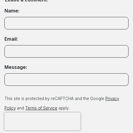
Name:
Email:
Message:
This site is protected by reCAPTCHA and the Google
Privacy
Policy
and
Terms of Service
apply.