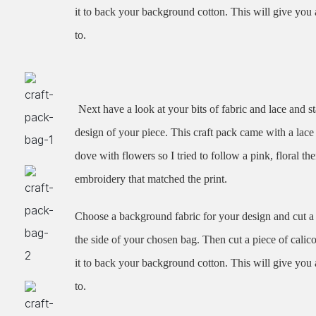
it to back your background cotton. This will give you 
to.
Next have a look at your bits of fabric and lace and st
design of your piece. This craft pack came with a lace 
dove with flowers so I tried to follow a pink, floral th
embroidery that matched the print.
Choose a background fabric for your design and cut a s
the side of your chosen bag. Then cut a piece of calic
it to back your background cotton. This will give you 
to.