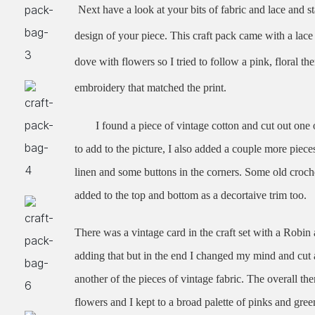
Next have a look at your bits of fabric and lace and st
design of your piece. This craft pack came with a lace 
dove with flowers so I tried to follow a pink, floral th
embroidery that matched the p
rint.
I found a piece of vintage cotton and cut out one 
to add to the picture, I also added a couple more piec
linen and some buttons in the corners. Some old croch
added to the top and bottom as a decortaive trim too.
There was a vintage card in the craft set with a Robin
adding that but in the end I changed my mind and cut 
another of the pieces of vintage fabric. The overall t
flowers and I kept to a broad palette of pinks and gree