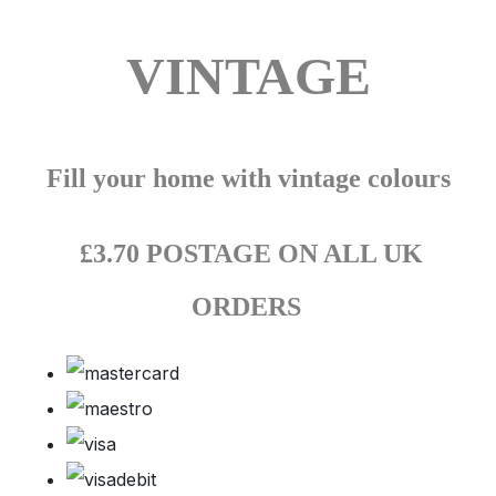
VINTAGE
Fill your home with vintage colours
£3.70 POSTAGE ON ALL UK
ORDERS