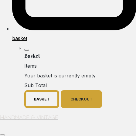
basket
Basket
Items
Your basket is currently empty
Sub Total
BASKET
CHECKOUT
Handmade & Vintage