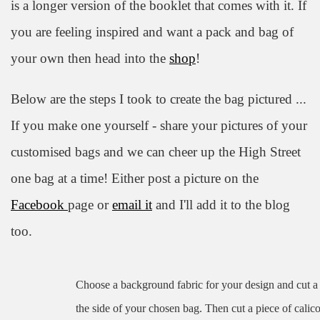
is a longer version of the booklet that comes with it. If
you are feeling inspired and want a pack and bag of
your own then head into the
shop
!
Below are the steps I took to create the bag pictured ...
If you make one yourself - share your pictures of your
customised bags and we can cheer up the High Street
one bag at a time! Either post a picture on the
Facebook
page or
email it
and I'll add it to the blog
too.
Choose a background fabric for your design and cut a s
the side of your chosen bag. Then cut a piece of calic