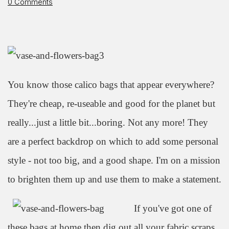
0 Comments
You know those calico bags that appear everywhere?
They're cheap, re-useable and good for the planet but
really...just a little bit...boring. Not any more! They
are a perfect backdrop on which to add some personal
style - not too big, and a good shape. I'm on a mission
to brighten them up and use them to make a statement.
If you've got one of
these bags at home then dig out all your fabric scraps