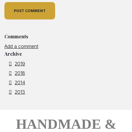
POST COMMENT
Comments
Add a comment
Archive
2019
2018
2014
2013
HANDMADE &