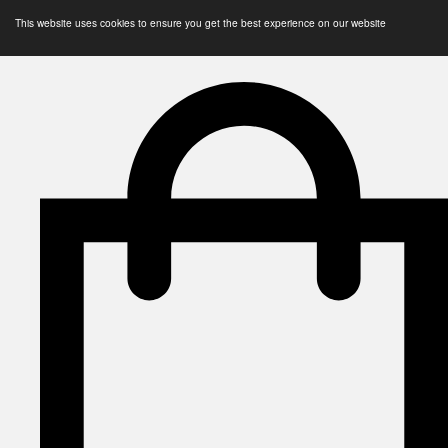
This website uses cookies to ensure you get the best experience on our website