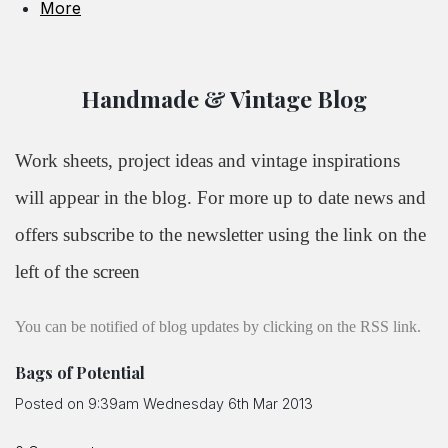
More
Handmade & Vintage Blog
Work sheets, project ideas and vintage inspirations
will appear in the blog. For more up to date news and
offers subscribe to the newsletter using the link on the
left of the screen
You can be notified of blog updates by clicking on the RSS link.
Bags of Potential
Posted on
9:39am Wednesday 6th Mar 2013