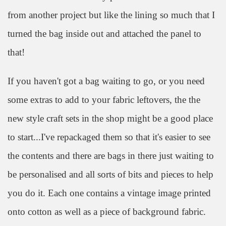
from another project but like the lining so much that I
turned the bag inside out and attached the panel to
that!
If you haven't got a bag waiting to go, or you need
some extras to add to your fabric leftovers, the the
new style craft sets in the shop might be a good place
to start...I've repackaged them so that it's easier to see
the contents and there are bags in there just waiting to
be personalised and all sorts of bits and pieces to help
you do it. Each one contains a vintage image printed
onto cotton as well as a piece of background fabric.