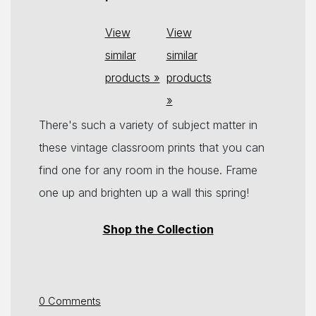
View
View
similar
similar
products »
products
»
There's such a variety of subject matter in
these vintage classroom prints that you can
find one for any room in the house. Frame
one up and brighten up a wall this spring!
Shop the Collection
0 Comments