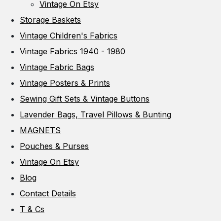
Vintage On Etsy
Storage Baskets
Vintage Children's Fabrics
Vintage Fabrics 1940 - 1980
Vintage Fabric Bags
Vintage Posters & Prints
Sewing Gift Sets & Vintage Buttons
Lavender Bags, Travel Pillows & Bunting
MAGNETS
Pouches & Purses
Vintage On Etsy
Blog
Contact Details
T & Cs