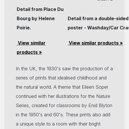
Detail from Place Du
Bourg by Helene
Detail from a double-sided
Poirie.
poster - Washday/Car Cra
View similar
View similar products »
products »
In the UK, the 1930's saw the production of a
series of prints that idealised childhood and
the natural world. A theme that Eileen Soper
continued with her illustrations for the Nature
Series, created for classrooms by Enid Blyton
in the 1950's and 60's. These prints also add
a unique style to a room with their bright