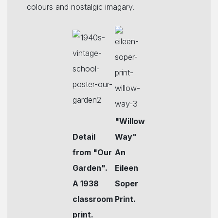
colours and nostalgic imagary.
"Willow
Detail
Way"
from "Our
An
Garden".
Eileen
A 1938
Soper
classroom
Print.
print.