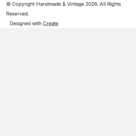
© Copyright Handmade & Vintage 2026. All Rights
Reserved.
Designed with
Create