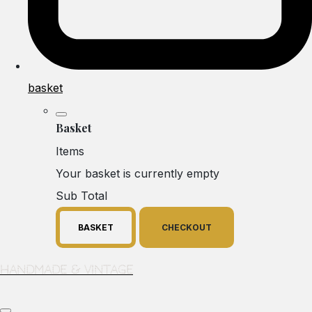
basket
Basket
Items
Your basket is currently empty
Sub Total
BASKET
CHECKOUT
Handmade & Vintage