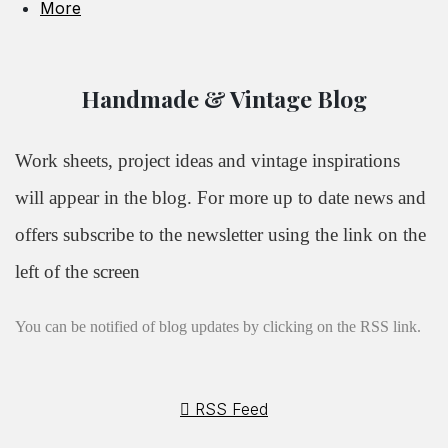
More
Handmade & Vintage Blog
Work sheets, project ideas and vintage inspirations
will appear in the blog. For more up to date news and
offers subscribe to the newsletter using the link on the
left of the screen
You can be notified of blog updates by clicking on the RSS link.
RSS Feed