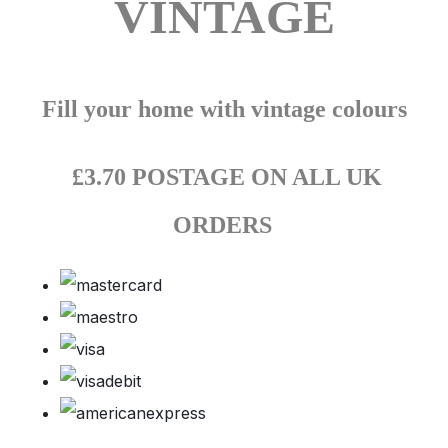
VINTAGE
Fill your home with vintage colours
£3.70 POSTAGE ON ALL UK
ORDERS