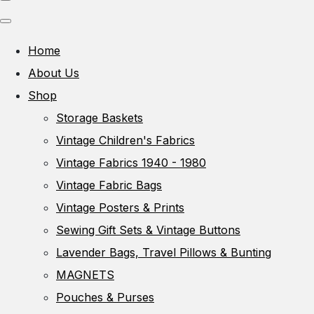
Home
About Us
Shop
Storage Baskets
Vintage Children's Fabrics
Vintage Fabrics 1940 - 1980
Vintage Fabric Bags
Vintage Posters & Prints
Sewing Gift Sets & Vintage Buttons
Lavender Bags, Travel Pillows & Bunting
MAGNETS
Pouches & Purses