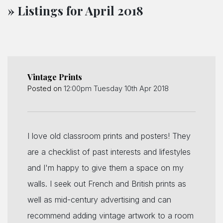
» Listings for April 2018
Vintage Prints
Posted on
12:00pm Tuesday 10th Apr 2018
I love old classroom prints and posters! They
are a checklist of past interests and lifestyles
and I'm happy to give them a space on my
walls. I seek out French and British prints as
well as mid-century advertising and can
recommend adding vintage artwork to a room