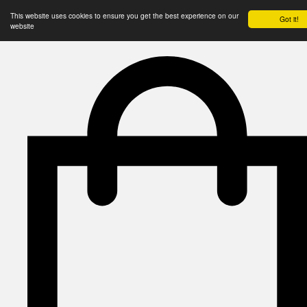
This website uses cookies to ensure you get the best experience on our
Got it!
website