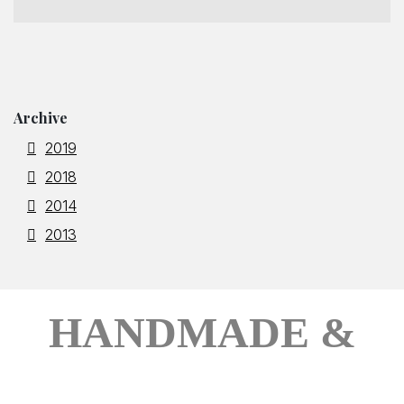
Archive
2019
2018
2014
2013
HANDMADE &