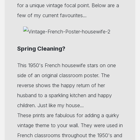
for a unique vintage focal point. Below are a
few of my current favourites...
Spring Cleaning?
This 1950's French housewife stars on one
side of an original classroom poster. The
reverse shows the happy return of her
husband to a sparkling kitchen and happy
children. Just like my house...
These prints are fabulous for adding a quirky
vintage theme to your wall. They were used in
French classrooms throughout the 1950's and