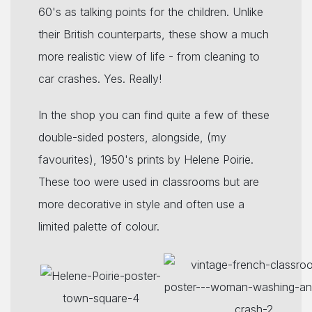
60's as talking points for the children. Unlike
their British counterparts, these show a much
more realistic view of life - from cleaning to
car crashes. Yes. Really!
In the shop you can find quite a few of these
double-sided posters, alongside, (my
favourites), 1950's prints by Helene Poirie.
These too were used in classrooms but are
more decorative in style and often use a
limited palette of colour.